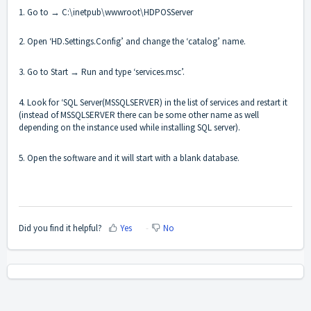
1. Go to → C:\inetpub\wwwroot\HDPOSServer
2. Open ‘HD.Settings.Config’ and change the ‘catalog’ name.
3. Go to Start → Run and type ‘services.msc’.
4. Look for ‘SQL Server(MSSQLSERVER) in the list of services and restart it
(instead of MSSQLSERVER there can be some other name as well
depending on the instance used while installing SQL server).
5. Open the software and it will start with a blank database.
Did you find it helpful?
Yes
No