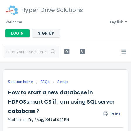
Hyper Drive Solutions
Welcome
English
LOGIN
SIGN UP
Solution home
FAQs
Setup
How to start a new database in
HDPOSsmart CS if I am using SQL server
database ?
Print
Modified on: Fri, 2 Aug, 2019 at 6:18 PM