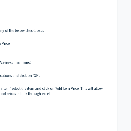
any of the below checkboxes
e Price
 Business Locations’.
cations and click on ‘OK’.
 Item’ select the item and click on ‘Add Item Price. This will allow
oad prices in bulk through excel.