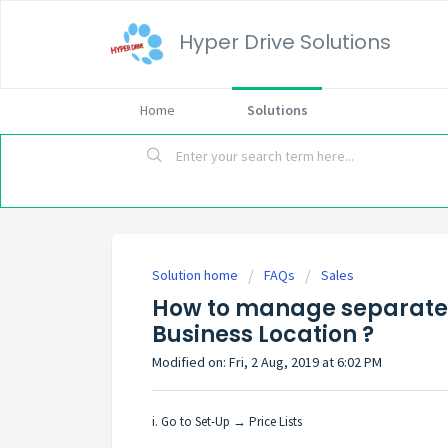
Hyper Drive Solutions
Home
Solutions
Solution home
FAQs
Sales
How to manage separate pr
Business Location ?
Modified on: Fri, 2 Aug, 2019 at 6:02 PM
i. Go to Set-Up → Price Lists