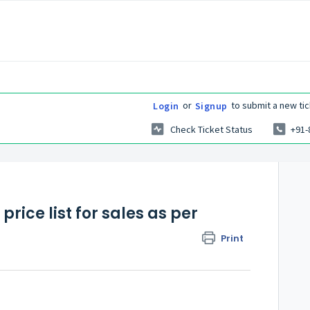
or
to submit a new tic
Login
Signup
Check Ticket Status
+91-
ice list for sales as per
Print