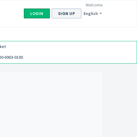
Welcome
English
LOGIN
SIGN UP
ket
80-6903-0100