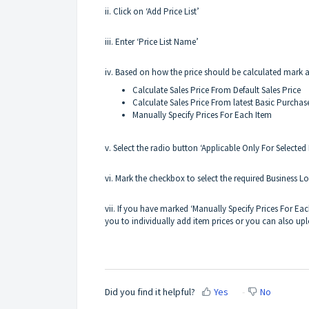
ii. Click on ‘Add Price List’
iii. Enter ‘Price List Name’
iv. Based on how the price should be calculated mark 
Calculate Sales Price From Default Sales Price
Calculate Sales Price From latest Basic Purchas
Manually Specify Prices For Each Item
v. Select the radio button ‘Applicable Only For Selected
vi. Mark the checkbox to select the required Business Lo
vii. If you have marked ‘Manually Specify Prices For Each
you to individually add item prices or you can also upl
Did you find it helpful?
Yes
No