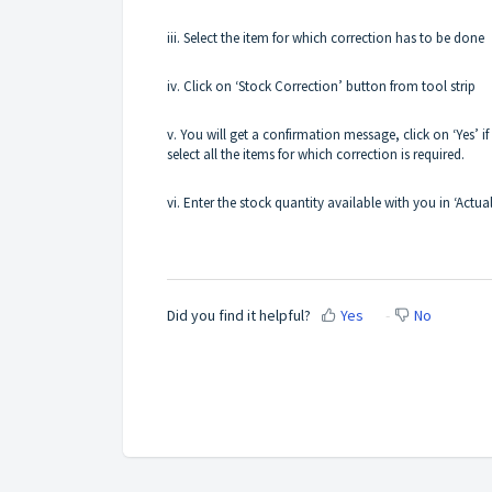
iii. Select the item for which correction has to be done
iv. Click on ‘Stock Correction’ button from tool strip
v. You will get a confirmation message, click on ‘Yes’ i
select all the items for which correction is required.
vi. Enter the stock quantity available with you in ‘Actua
Did you find it helpful?
Yes
No