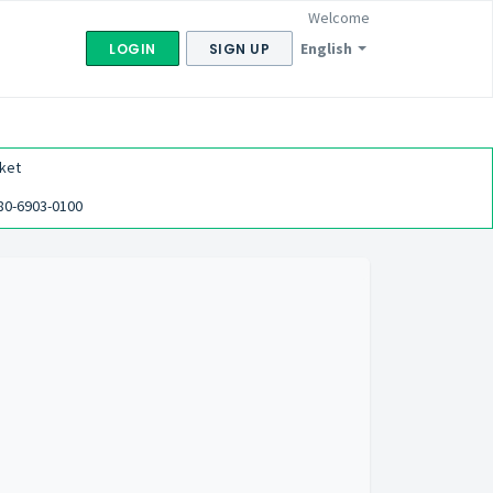
Welcome
English
LOGIN
SIGN UP
ket
80-6903-0100