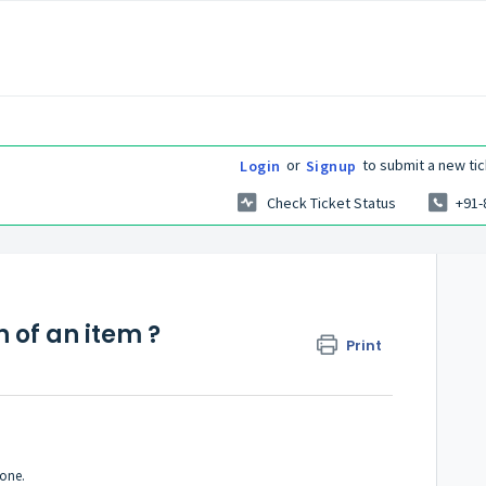
or
to submit a new tic
Login
Signup
Check Ticket Status
+91-
 of an item ?
Print
done.