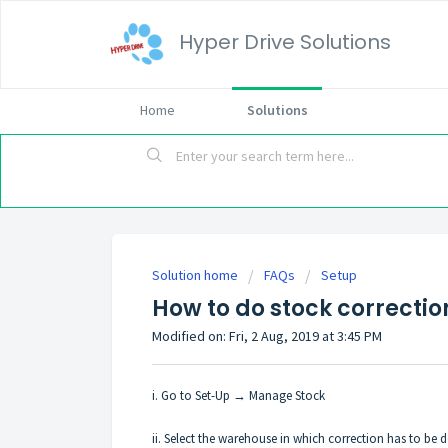
Hyper Drive Solutions
Home
Solutions
Solution home
FAQs
Setup
How to do stock correction
Modified on: Fri, 2 Aug, 2019 at 3:45 PM
i. Go to Set-Up → Manage Stock
ii. Select the warehouse in which correction has to be 