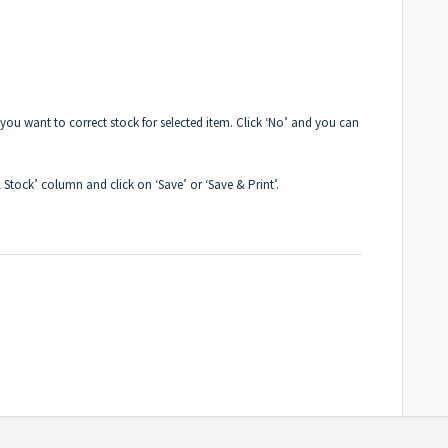
f you want to correct stock for selected item. Click ‘No’ and you can
l Stock’ column and click on ‘Save’ or ‘Save & Print’.