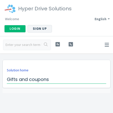
Hyper Drive Solutions
Welcome
English
LOGIN
SIGN UP
Solution home
Gifts and coupons